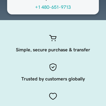
+1 480-651-9713
Simple, secure purchase & transfer
Trusted by customers globally