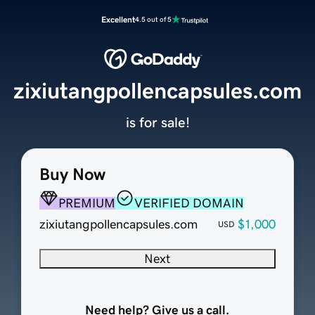
Excellent
4.5 out of 5
zixiutangpollencapsules.com
is for sale!
Buy Now
PREMIUM
VERIFIED DOMAIN
zixiutangpollencapsules.com
$1,000
USD
Next
Need help? Give us a call.