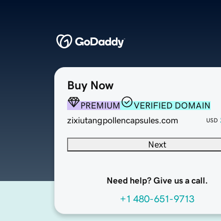
Buy Now
PREMIUM
VERIFIED DOMAIN
zixiutangpollencapsules.com
USD
Next
Need help? Give us a call.
+1 480-651-9713