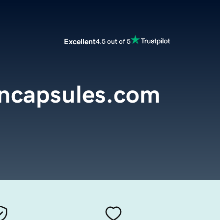
Excellent
4.5 out of 5
encapsules.com