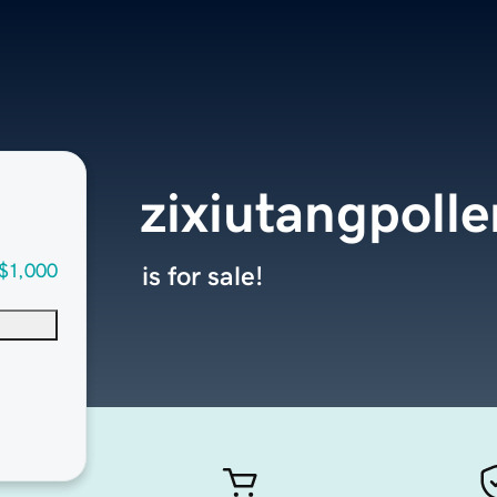
zixiutangpoll
$1,000
is for sale!