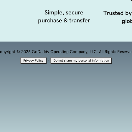
Simple, secure
Trusted by
purchase & transfer
glob
opyright © 2026 GoDaddy Operating Company, LLC. All Rights Reserve
·
Privacy Policy
Do not share my personal information