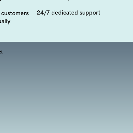
24/7 dedicated support
 customers
ally
d.