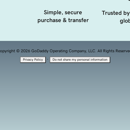
Simple, secure
Trusted by
purchase & transfer
glob
opyright © 2026 GoDaddy Operating Company, LLC. All Rights Reserve
·
Privacy Policy
Do not share my personal information