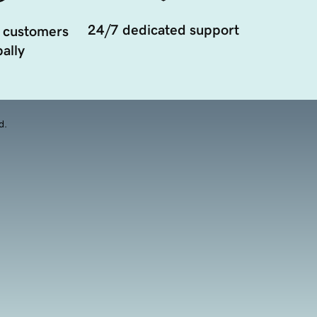
24/7 dedicated support
 customers
ally
d.