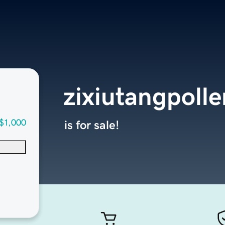
zixiutangpoll
$1,000
is for sale!