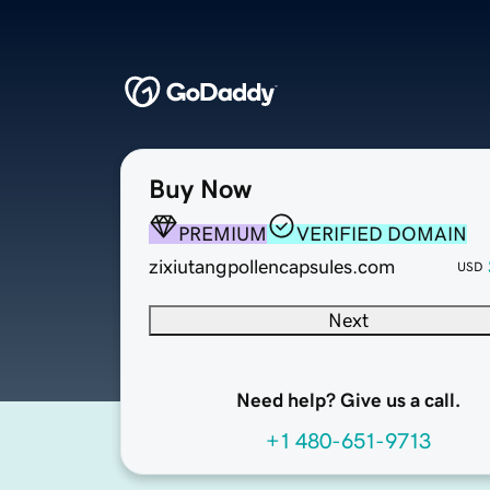
Buy Now
PREMIUM
VERIFIED DOMAIN
zixiutangpollencapsules.com
USD
Next
Need help? Give us a call.
+1 480-651-9713