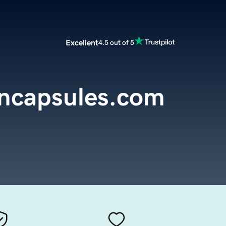
Excellent
4.5 out of 5
encapsules.com