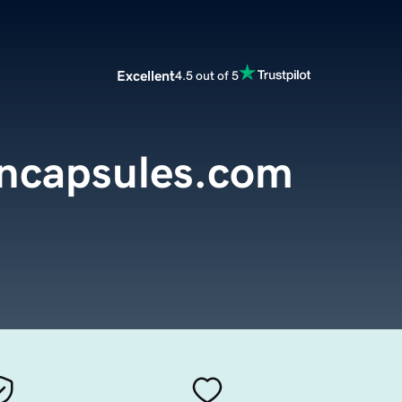
Excellent
4.5 out of 5
encapsules.com