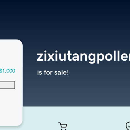
zixiutangpoll
$1,000
is for sale!