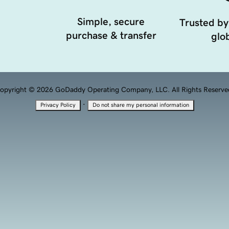
Simple, secure
Trusted by
purchase & transfer
glob
opyright © 2026 GoDaddy Operating Company, LLC. All Rights Reserve
·
Privacy Policy
Do not share my personal information