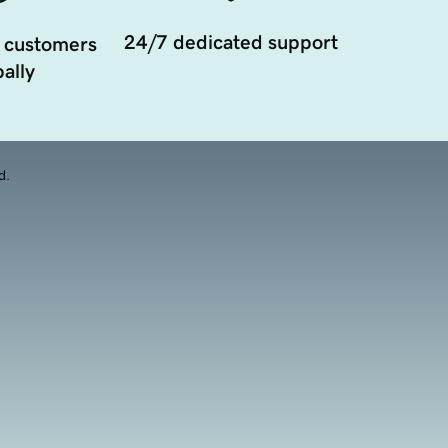
24/7 dedicated support
 customers
ally
d.