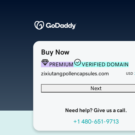
Buy Now
PREMIUM
VERIFIED DOMAIN
zixiutangpollencapsules.com
USD
Next
Need help? Give us a call.
+1 480-651-9713