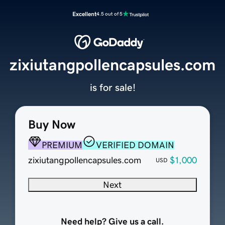
Excellent
4.5 out of 5
zixiutangpollencapsules.com
is for sale!
Buy Now
PREMIUM
VERIFIED DOMAIN
zixiutangpollencapsules.com
$1,000
USD
Next
Need help? Give us a call.