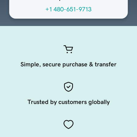
+1 480-651-9713
Simple, secure purchase & transfer
Trusted by customers globally