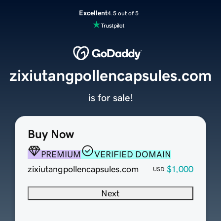
Excellent
4.5 out of 5
zixiutangpollencapsules.com
is for sale!
Buy Now
PREMIUM
VERIFIED DOMAIN
zixiutangpollencapsules.com
$1,000
USD
Next