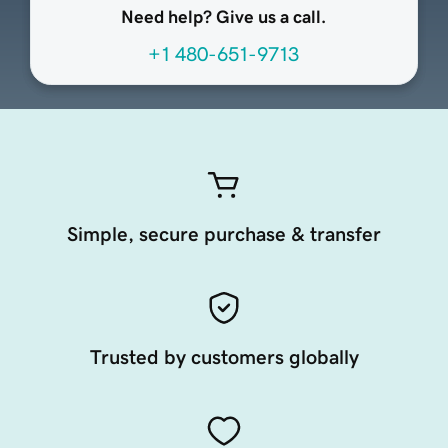
Need help? Give us a call.
+1 480-651-9713
Simple, secure purchase & transfer
Trusted by customers globally