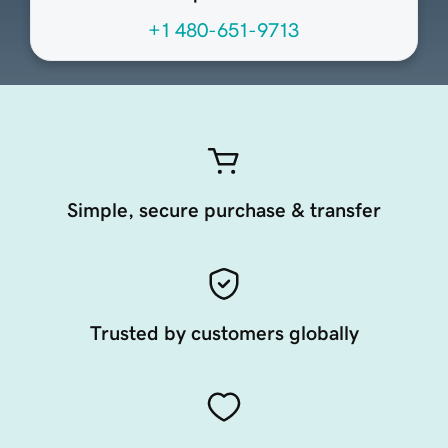
+1 480-651-9713
Simple, secure purchase & transfer
Trusted by customers globally