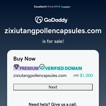
Excellent
4.5 out of 5
zixiutangpollencapsules.com
is for sale!
Buy Now
PREMIUM
VERIFIED DOMAIN
zixiutangpollencapsules.com
$1,000
USD
Next
Need help? Give us a call.