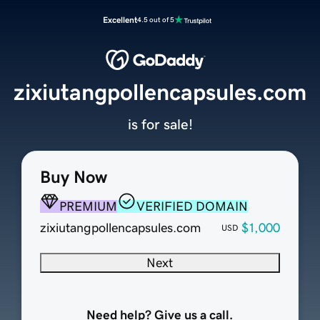
Excellent
4.5 out of 5
zixiutangpollencapsules.com
is for sale!
Buy Now
PREMIUM
VERIFIED DOMAIN
zixiutangpollencapsules.com
$1,000
USD
Next
Need help? Give us a call.