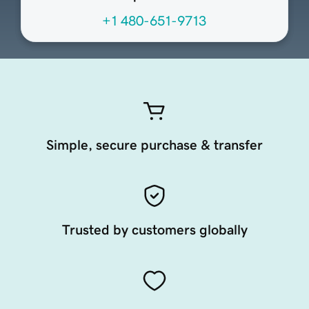
+1 480-651-9713
Simple, secure purchase & transfer
Trusted by customers globally