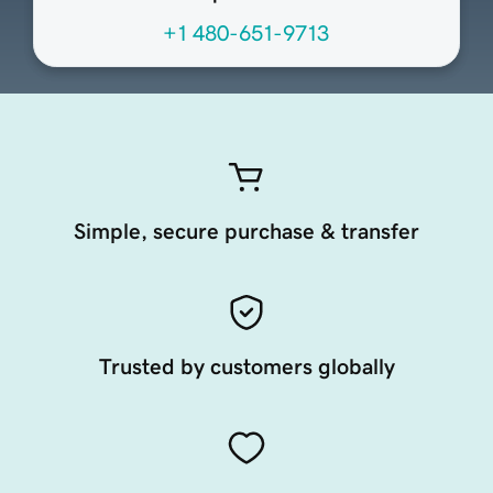
+1 480-651-9713
Simple, secure purchase & transfer
Trusted by customers globally