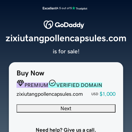
Excellent
4.5 out of 5
zixiutangpollencapsules.com
is for sale!
Buy Now
PREMIUM
VERIFIED DOMAIN
zixiutangpollencapsules.com
$1,000
USD
Next
Need help? Give us a call.