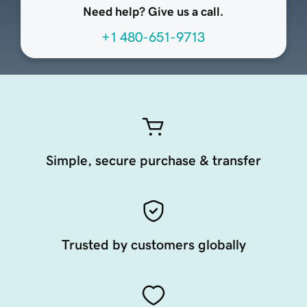
Need help? Give us a call.
+1 480-651-9713
Simple, secure purchase & transfer
Trusted by customers globally