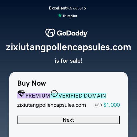
Excellent
4.5 out of 5
zixiutangpollencapsules.com
is for sale!
Buy Now
PREMIUM
VERIFIED DOMAIN
zixiutangpollencapsules.com
$1,000
USD
Next