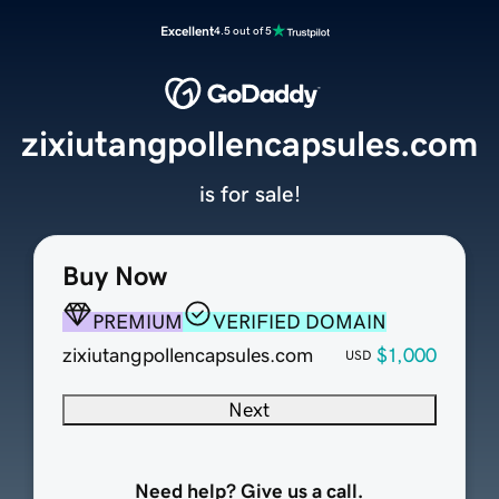
Excellent
4.5 out of 5
zixiutangpollencapsules.com
is for sale!
Buy Now
PREMIUM
VERIFIED DOMAIN
zixiutangpollencapsules.com
$1,000
USD
Next
Need help? Give us a call.