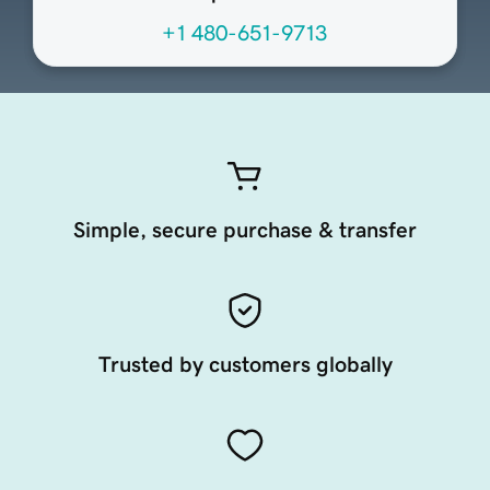
+1 480-651-9713
Simple, secure purchase & transfer
Trusted by customers globally