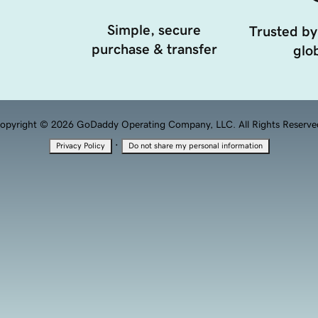
Simple, secure
Trusted by
purchase & transfer
glob
opyright © 2026 GoDaddy Operating Company, LLC. All Rights Reserve
·
Privacy Policy
Do not share my personal information