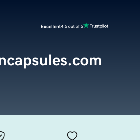
Excellent
4.5 out of 5
encapsules.com