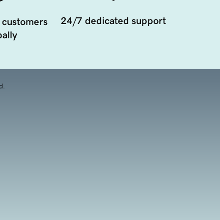
24/7 dedicated support
 customers
ally
d.