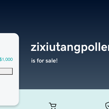
zixiutangpoll
$1,000
is for sale!