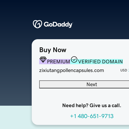
Buy Now
PREMIUM
VERIFIED DOMAIN
zixiutangpollencapsules.com
USD
Next
Need help? Give us a call.
+1 480-651-9713