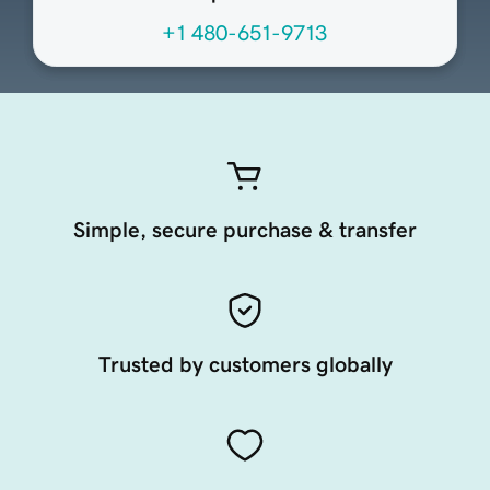
+1 480-651-9713
Simple, secure purchase & transfer
Trusted by customers globally