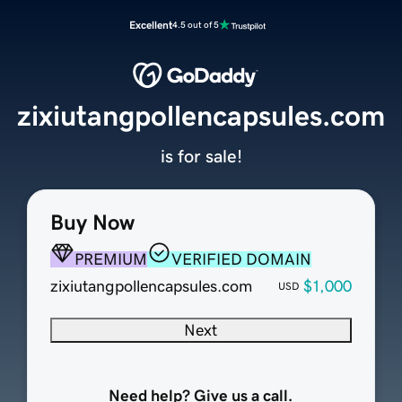
Excellent
4.5 out of 5
zixiutangpollencapsules.com
is for sale!
Buy Now
PREMIUM
VERIFIED DOMAIN
zixiutangpollencapsules.com
$1,000
USD
Next
Need help? Give us a call.