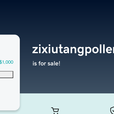
zixiutangpoll
$1,000
is for sale!