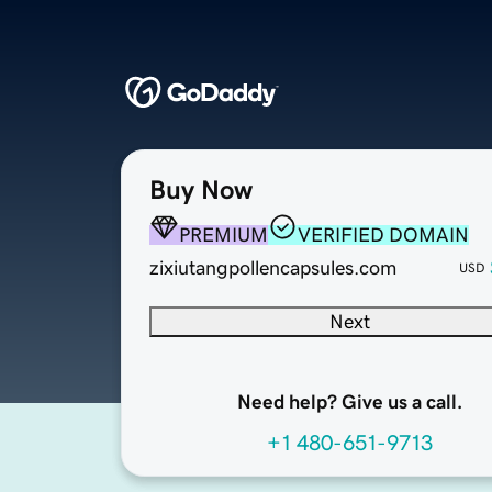
Buy Now
PREMIUM
VERIFIED DOMAIN
zixiutangpollencapsules.com
USD
Next
Need help? Give us a call.
+1 480-651-9713