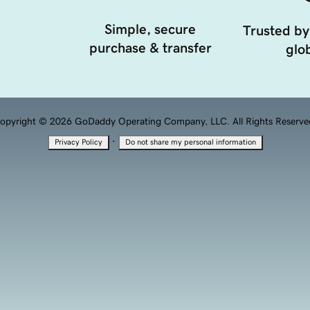
Simple, secure
Trusted by
purchase & transfer
glob
opyright © 2026 GoDaddy Operating Company, LLC. All Rights Reserve
·
Privacy Policy
Do not share my personal information