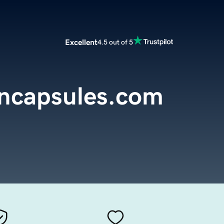
Excellent
4.5 out of 5
encapsules.com