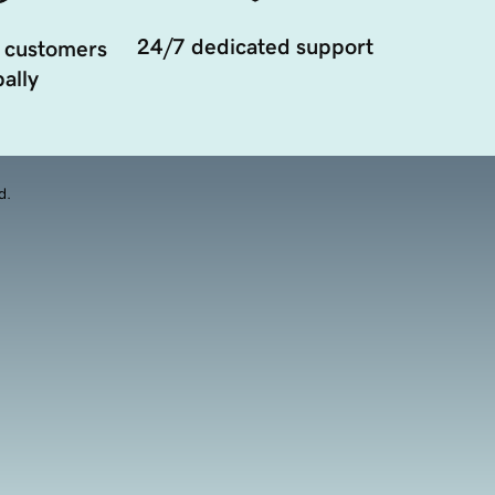
24/7 dedicated support
 customers
ally
d.