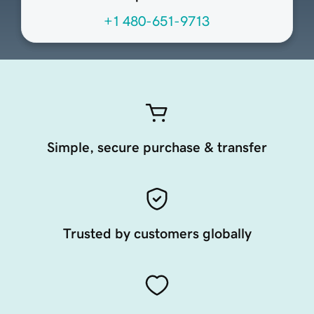
+1 480-651-9713
Simple, secure purchase & transfer
Trusted by customers globally