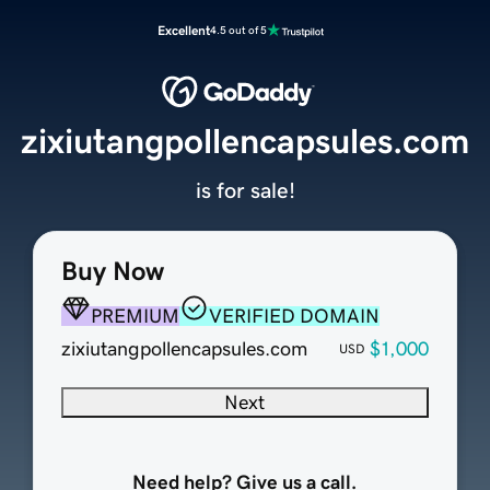
Excellent
4.5 out of 5
zixiutangpollencapsules.com
is for sale!
Buy Now
PREMIUM
VERIFIED DOMAIN
zixiutangpollencapsules.com
$1,000
USD
Next
Need help? Give us a call.