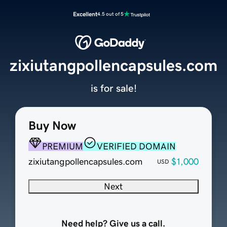
Excellent
4.5 out of 5
zixiutangpollencapsules.com
is for sale!
Buy Now
PREMIUM
VERIFIED DOMAIN
zixiutangpollencapsules.com
$1,000
USD
Next
Need help? Give us a call.