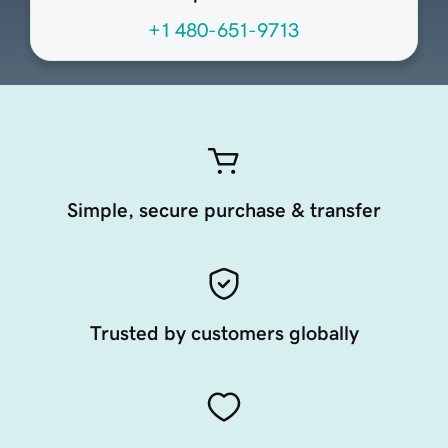
+1 480-651-9713
Simple, secure purchase & transfer
Trusted by customers globally