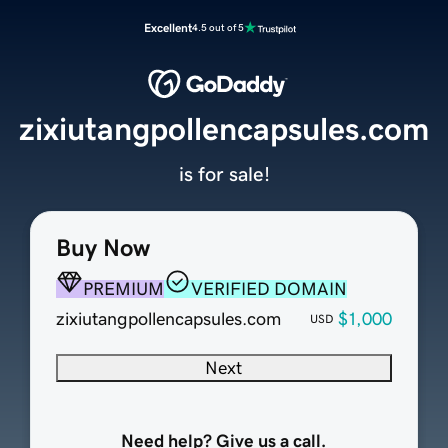
Excellent
4.5 out of 5
zixiutangpollencapsules.com
is for sale!
Buy Now
PREMIUM
VERIFIED DOMAIN
zixiutangpollencapsules.com
$1,000
USD
Next
Need help? Give us a call.