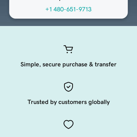
+1 480-651-9713
Simple, secure purchase & transfer
Trusted by customers globally