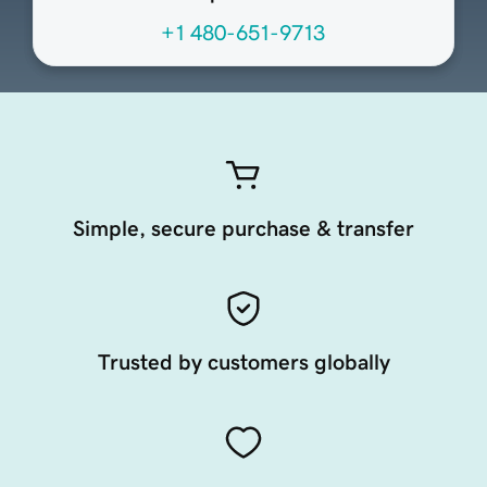
+1 480-651-9713
Simple, secure purchase & transfer
Trusted by customers globally