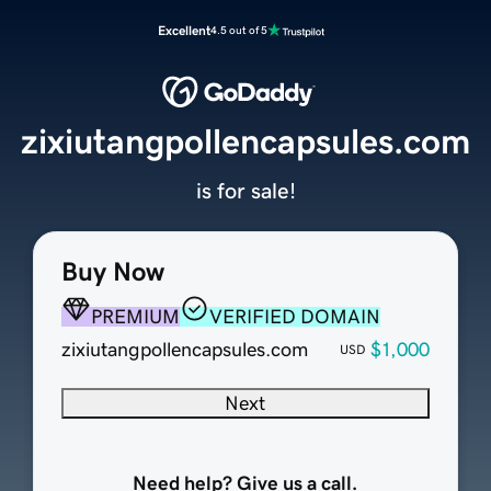
Excellent
4.5 out of 5
zixiutangpollencapsules.com
is for sale!
Buy Now
PREMIUM
VERIFIED DOMAIN
zixiutangpollencapsules.com
$1,000
USD
Next
Need help? Give us a call.