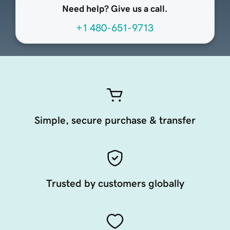
Need help? Give us a call.
+1 480-651-9713
Simple, secure purchase & transfer
Trusted by customers globally