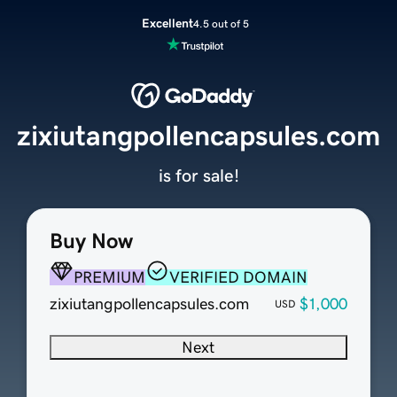
Excellent
4.5 out of 5
zixiutangpollencapsules.com
is for sale!
Buy Now
PREMIUM
VERIFIED DOMAIN
zixiutangpollencapsules.com
$1,000
USD
Next