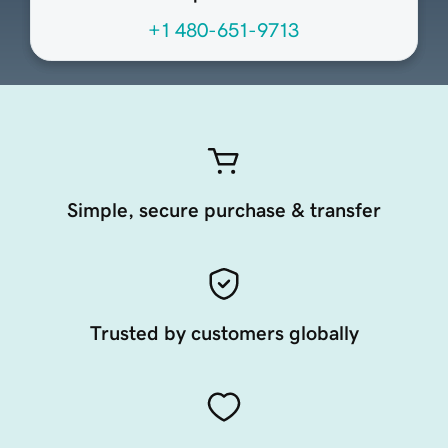
+1 480-651-9713
Simple, secure purchase & transfer
Trusted by customers globally