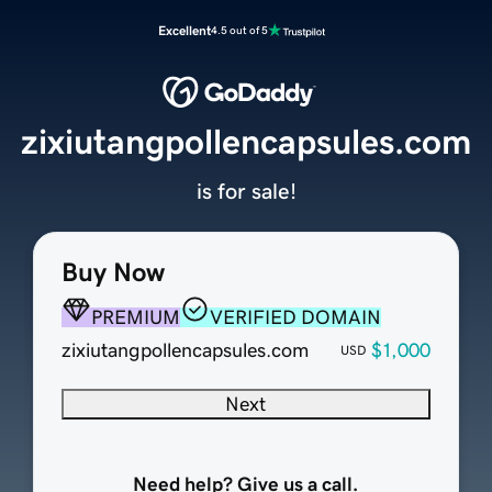
Excellent
4.5 out of 5
zixiutangpollencapsules.com
is for sale!
Buy Now
PREMIUM
VERIFIED DOMAIN
zixiutangpollencapsules.com
$1,000
USD
Next
Need help? Give us a call.