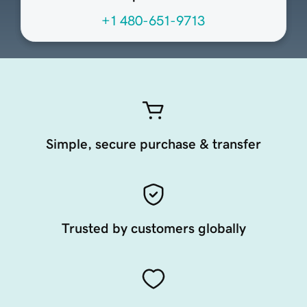
+1 480-651-9713
Simple, secure purchase & transfer
Trusted by customers globally