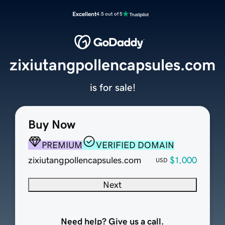
Excellent
4.5 out of 5
zixiutangpollencapsules.com
is for sale!
Buy Now
PREMIUM
VERIFIED DOMAIN
zixiutangpollencapsules.com
$1,000
USD
Next
Need help? Give us a call.