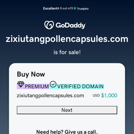
Excellent
4.5 out of 5
zixiutangpollencapsules.com
is for sale!
Buy Now
PREMIUM
VERIFIED DOMAIN
zixiutangpollencapsules.com
$1,000
USD
Next
Need help? Give us a call.