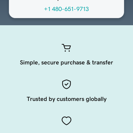
+1 480-651-9713
Simple, secure purchase & transfer
Trusted by customers globally