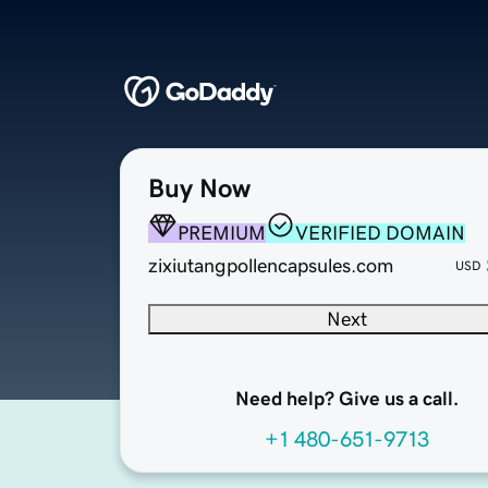
Buy Now
PREMIUM
VERIFIED DOMAIN
zixiutangpollencapsules.com
USD
Next
Need help? Give us a call.
+1 480-651-9713