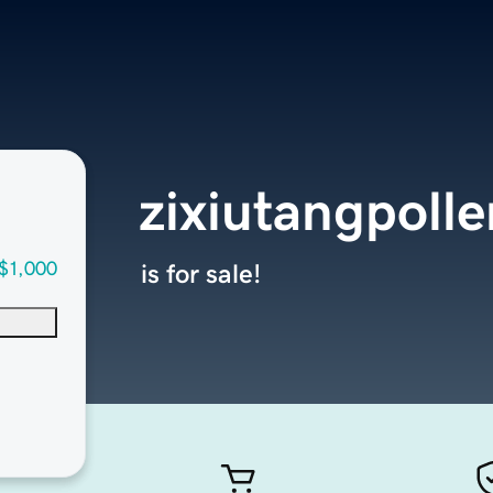
zixiutangpoll
$1,000
is for sale!