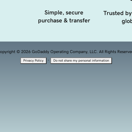
Simple, secure
Trusted by
purchase & transfer
glob
opyright © 2026 GoDaddy Operating Company, LLC. All Rights Reserve
·
Privacy Policy
Do not share my personal information