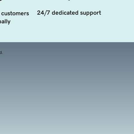
24/7 dedicated support
 customers
ally
d.