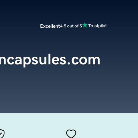
Excellent
4.5 out of 5
encapsules.com