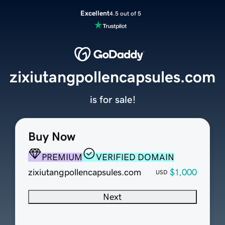
Excellent
4.5 out of 5
zixiutangpollencapsules.com
is for sale!
Buy Now
PREMIUM
VERIFIED DOMAIN
zixiutangpollencapsules.com
$1,000
USD
Next