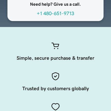
Need help? Give us a call.
+1 480-651-9713
Simple, secure purchase & transfer
Trusted by customers globally