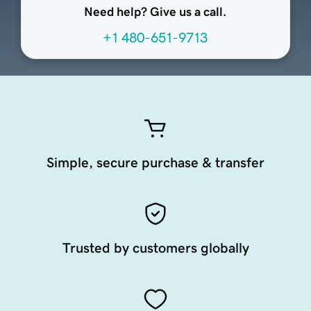
Need help? Give us a call.
+1 480-651-9713
Simple, secure purchase & transfer
Trusted by customers globally