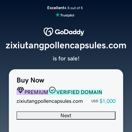
Excellent
4.5 out of 5
zixiutangpollencapsules.com
is for sale!
Buy Now
PREMIUM
VERIFIED DOMAIN
zixiutangpollencapsules.com
$1,000
USD
Next