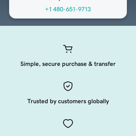
+1 480-651-9713
Simple, secure purchase & transfer
Trusted by customers globally