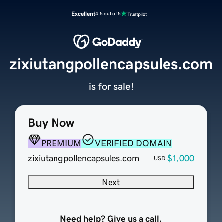
Excellent
4.5 out of 5
zixiutangpollencapsules.com
is for sale!
Buy Now
PREMIUM
VERIFIED DOMAIN
zixiutangpollencapsules.com
$1,000
USD
Next
Need help? Give us a call.