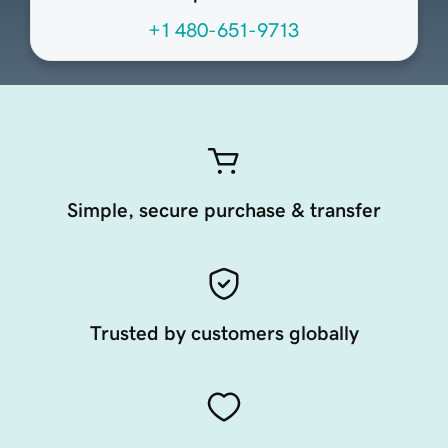
+1 480-651-9713
Simple, secure purchase & transfer
Trusted by customers globally