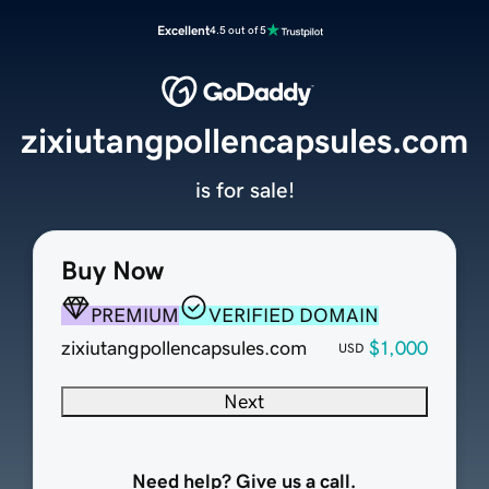
Excellent
4.5 out of 5
zixiutangpollencapsules.com
is for sale!
Buy Now
PREMIUM
VERIFIED DOMAIN
zixiutangpollencapsules.com
$1,000
USD
Next
Need help? Give us a call.