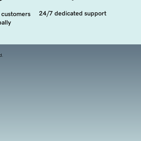
24/7 dedicated support
 customers
ally
d.