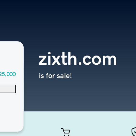
zixth.com
25,000
is for sale!