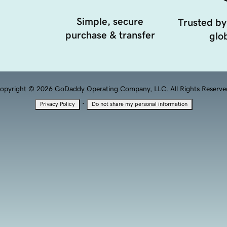
Simple, secure
Trusted by
purchase & transfer
glob
opyright © 2026 GoDaddy Operating Company, LLC. All Rights Reserve
·
Privacy Policy
Do not share my personal information