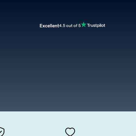
Excellent
4.5 out of 5