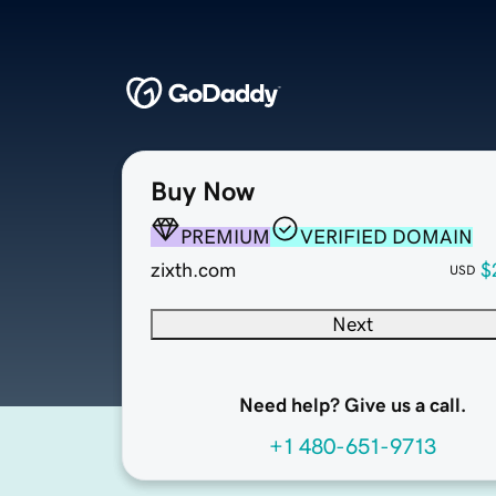
Buy Now
PREMIUM
VERIFIED DOMAIN
zixth.com
$
USD
Next
Need help? Give us a call.
+1 480-651-9713