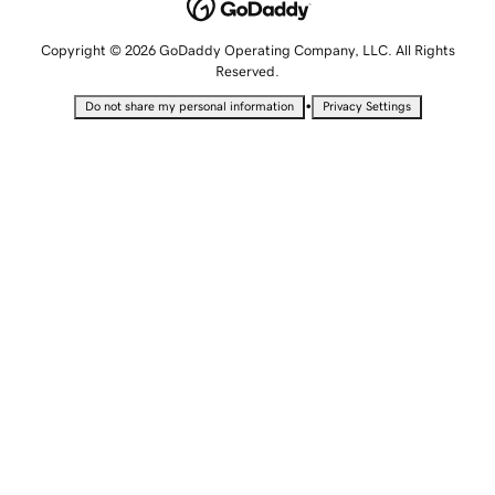
Copyright © 2026 GoDaddy Operating Company, LLC. All Rights
Reserved.
•
Do not share my personal information
Privacy Settings