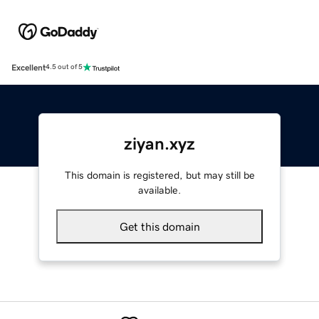
Excellent
4.5 out of 5
ziyan.xyz
This domain is registered, but may still be
available.
Get this domain