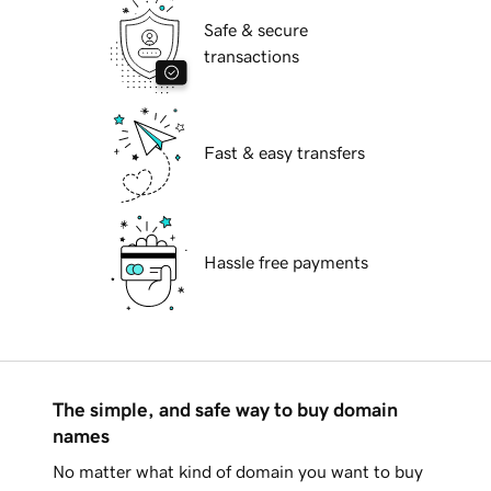
Safe & secure
transactions
Fast & easy transfers
Hassle free payments
The simple, and safe way to buy domain
names
No matter what kind of domain you want to buy