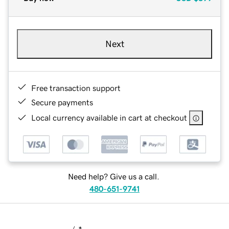
Next
Free transaction support
Secure payments
Local currency available in cart at checkout
Need help? Give us a call.
480-651-9741