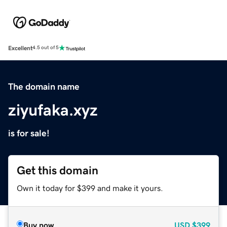
Excellent
4.5 out of 5
The domain name
ziyufaka.xyz
is for sale!
Get this domain
Own it today for $399 and make it yours.
Buy now
USD
$399