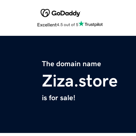
Excellent
4.5 out of 5
The domain name
Ziza.store
is for sale!