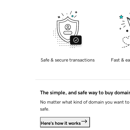
Safe & secure transactions
Fast & ea
The simple, and safe way to buy doma
No matter what kind of domain you want to 
safe.
Here's how it works