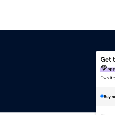
Get 
PR
Own it t
Buy n