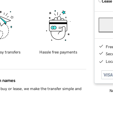
Lease
Fre
sy transfers
Hassle free payments
Sec
Loca
in names
buy or lease, we make the transfer simple and
Ne