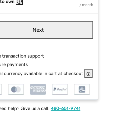
 to own
/ month
Next
e transaction support
ure payments
l currency available in cart at checkout
ed help? Give us a call.
480-651-9741