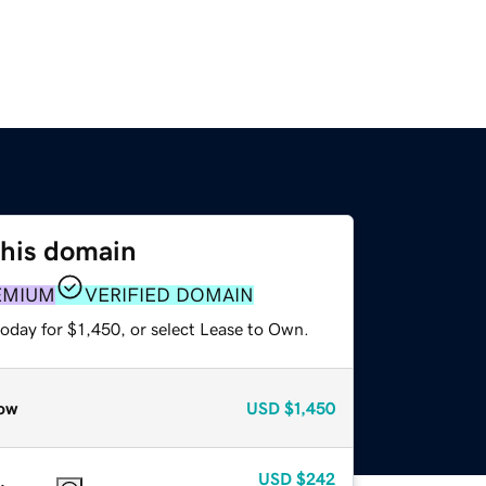
this domain
EMIUM
VERIFIED DOMAIN
oday for $1,450, or select Lease to Own.
ow
USD
$1,450
USD
$242