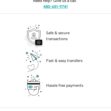
Need help? Give us a call.
480-651-9741
Safe & secure
transactions
Fast & easy transfers
Hassle free payments