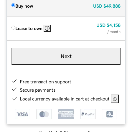
Buy now
USD
$49,888
USD
$4,158
Lease to own
/ month
Next
Free transaction support
Secure payments
Local currency available in cart at checkout