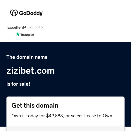
Excellent
4.5 out of 5
The domain name
zizibet.com
is for sale!
Get this domain
Own it today for $49,888, or select Lease to Own.