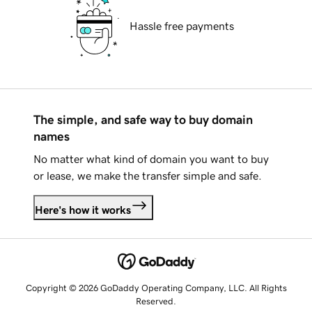
Hassle free payments
The simple, and safe way to buy domain
names
No matter what kind of domain you want to buy
or lease, we make the transfer simple and safe.
Here's how it works
Copyright © 2026 GoDaddy Operating Company, LLC. All Rights
Reserved.