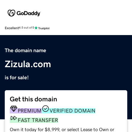
Excellent
4.5 out of 5
The domain name
Zizula.com
is for sale!
Get this domain
PREMIUM
VERIFIED DOMAIN
FAST TRANSFER
Own it today for $8,999, or select Lease to Own or