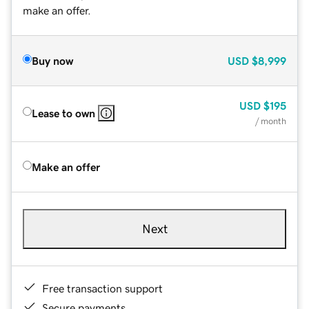
make an offer.
Buy now
USD
$8,999
USD
$195
Lease to own
/ month
Make an offer
Next
Free transaction support
Secure payments