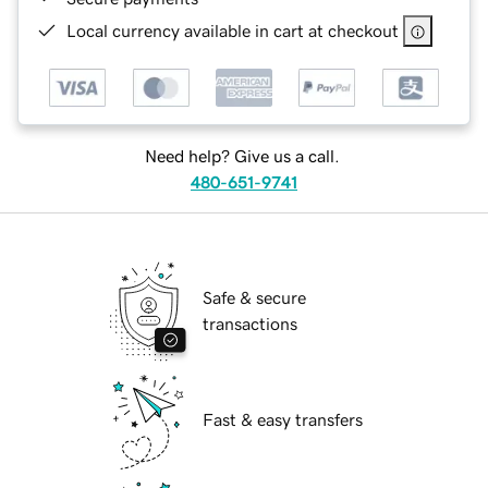
Local currency available in cart at checkout
Need help? Give us a call.
480-651-9741
Safe & secure
transactions
Fast & easy transfers