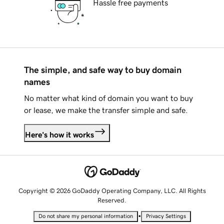
Hassle free payments
The simple, and safe way to buy domain
names
No matter what kind of domain you want to buy
or lease, we make the transfer simple and safe.
Here's how it works
Copyright © 2026 GoDaddy Operating Company, LLC. All Rights
Reserved.
•
Do not share my personal information
Privacy Settings