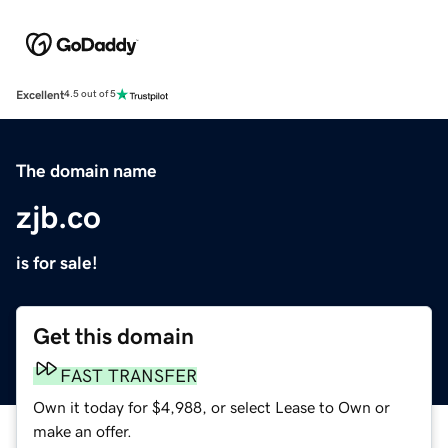
Excellent
4.5 out of 5
The domain name
zjb.co
is for sale!
Get this domain
FAST TRANSFER
Own it today for $4,988, or select Lease to Own or
make an offer.