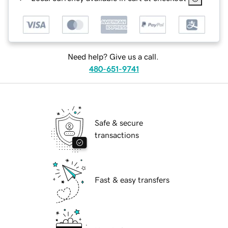
Need help? Give us a call.
480-651-9741
Safe & secure
transactions
Fast & easy transfers