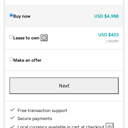
Buy now
USD
$4,988
USD
$423
Lease to own
/ month
Make an offer
Next
Free transaction support
Secure payments
Local currency available in cart at checkout