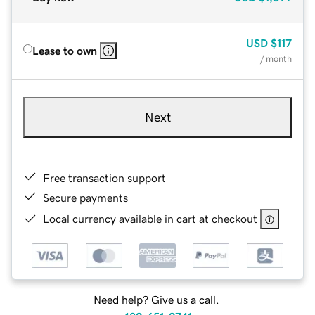
USD
$117
Lease to own
/ month
Next
Free transaction support
Secure payments
Local currency available in cart at checkout
Need help? Give us a call.