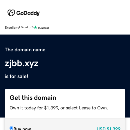
Excellent
4.5 out of 5
The domain name
zjbb.xyz
is for sale!
Get this domain
Own it today for $1,399, or select Lease to Own.
Buy now
USD
$1,399