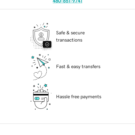
480-651-9741
Safe & secure
transactions
Fast & easy transfers
Hassle free payments