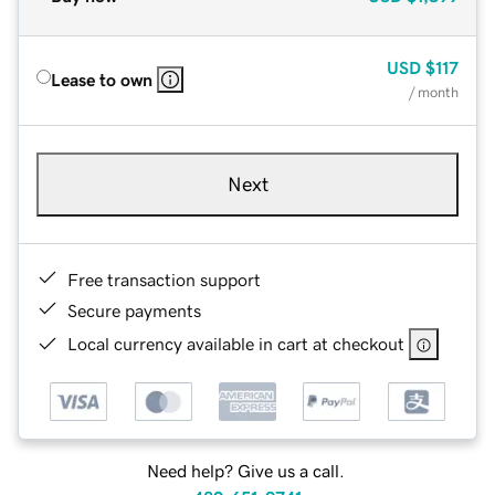
USD
$117
Lease to own
/ month
Next
Free transaction support
Secure payments
Local currency available in cart at checkout
Need help? Give us a call.