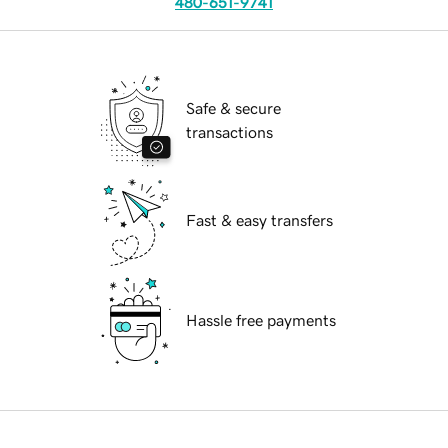
480-651-9741
Safe & secure
transactions
Fast & easy transfers
Hassle free payments