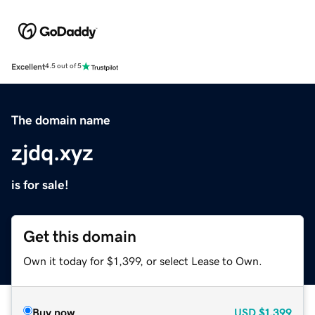
Excellent
4.5 out of 5
The domain name
zjdq.xyz
is for sale!
Get this domain
Own it today for $1,399, or select Lease to Own.
Buy now
USD
$1,399