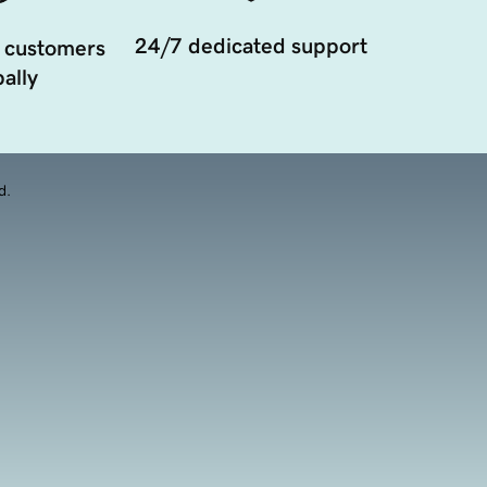
24/7 dedicated support
 customers
ally
d.