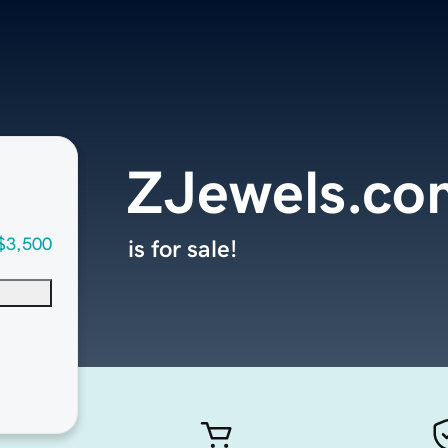
ZJewels.co
$3,500
is for sale!