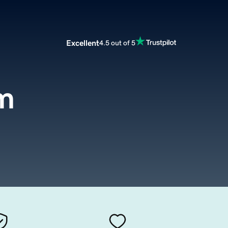
Excellent
4.5 out of 5
m