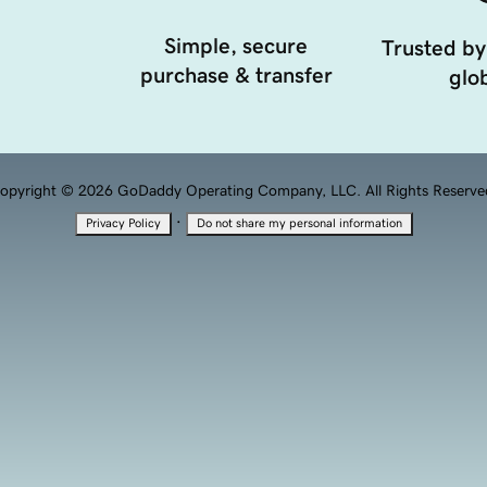
Simple, secure
Trusted by
purchase & transfer
glob
opyright © 2026 GoDaddy Operating Company, LLC. All Rights Reserve
·
Privacy Policy
Do not share my personal information