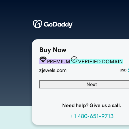
Buy Now
PREMIUM
VERIFIED DOMAIN
zjewels.com
USD
Next
Need help? Give us a call.
+1 480-651-9713