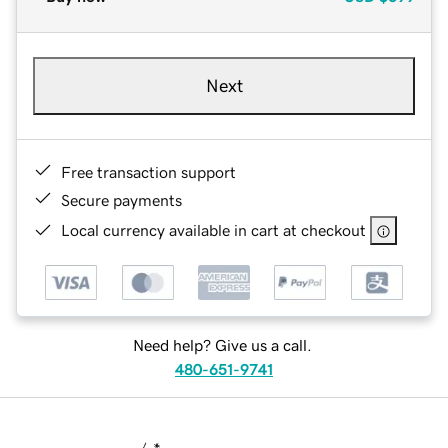
Next
Free transaction support
Secure payments
Local currency available in cart at checkout
Need help? Give us a call.
480-651-9741