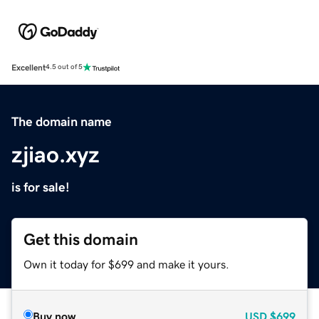
Excellent
4.5 out of 5
The domain name
zjiao.xyz
is for sale!
Get this domain
Own it today for $699 and make it yours.
Buy now
USD
$699