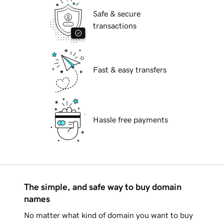
Safe & secure
transactions
Fast & easy transfers
Hassle free payments
The simple, and safe way to buy domain
names
No matter what kind of domain you want to buy