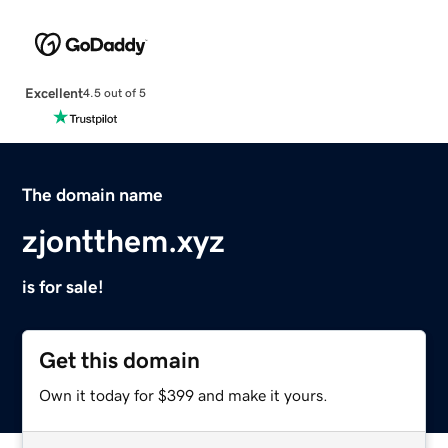
Excellent
4.5 out of 5
The domain name
zjontthem.xyz
is for sale!
Get this domain
Own it today for $399 and make it yours.