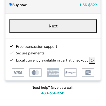
Buy now
USD
$399
Next
Free transaction support
Secure payments
Local currency available in cart at checkout
Need help? Give us a call.
480-651-9741