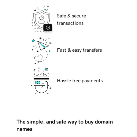
Safe & secure
transactions
Fast & easy transfers
Hassle free payments
The simple, and safe way to buy domain
names