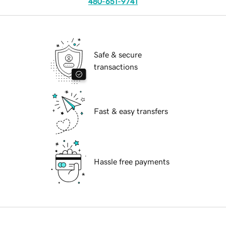
480-651-9741
Safe & secure
transactions
Fast & easy transfers
Hassle free payments