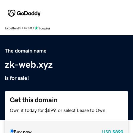
Excellent
4.5 out of 5
The domain name
zk-web.xyz
is for sale!
Get this domain
Own it today for $899, or select Lease to Own.
Buy now
USD
$899