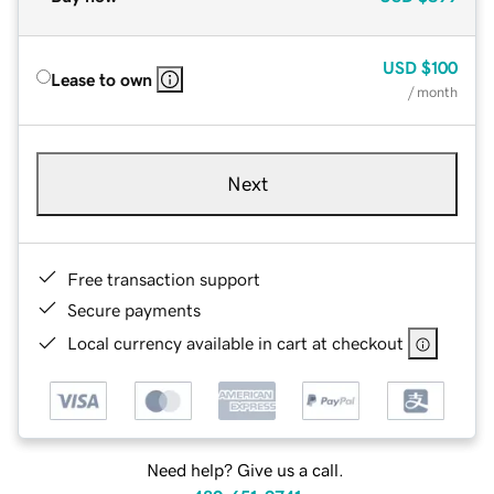
USD
$100
Lease to own
/ month
Next
Free transaction support
Secure payments
Local currency available in cart at checkout
Need help? Give us a call.