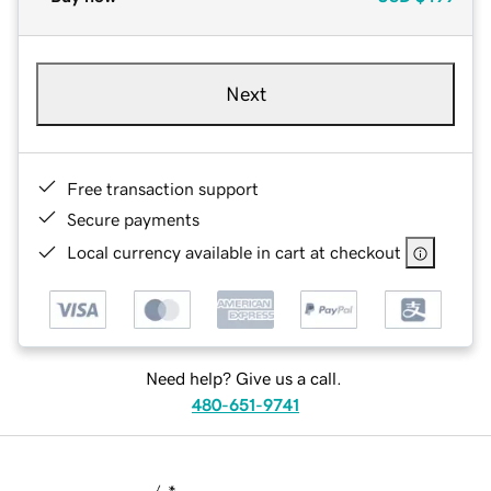
Next
Free transaction support
Secure payments
Local currency available in cart at checkout
Need help? Give us a call.
480-651-9741