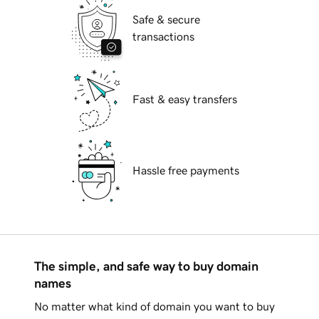
Safe & secure
transactions
Fast & easy transfers
Hassle free payments
The simple, and safe way to buy domain
names
No matter what kind of domain you want to buy