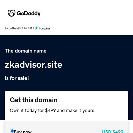
Excellent
4.5 out of 5
The domain name
zkadvisor.site
is for sale!
Get this domain
Own it today for $499 and make it yours.
Buy now
USD
$499