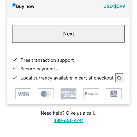
Buy now
USD
$399
Next
Free transaction support
Secure payments
Local currency available in cart at checkout
Need help? Give us a call.
480-651-9741