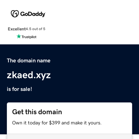
Excellent
4.5 out of 5
The domain name
zkaed.xyz
is for sale!
Get this domain
Own it today for $399 and make it yours.