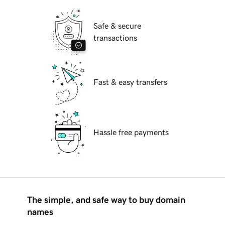
Safe & secure
transactions
Fast & easy transfers
Hassle free payments
The simple, and safe way to buy domain
names