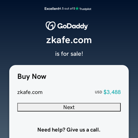
Excellent
4.5 out of 5
zkafe.com
is for sale!
Buy Now
zkafe.com
$3,488
USD
Next
Need help? Give us a call.