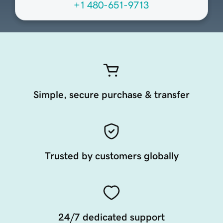
+1 480-651-9713
Simple, secure purchase & transfer
Trusted by customers globally
24/7 dedicated support