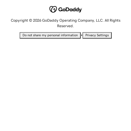
Copyright © 2026 GoDaddy Operating Company, LLC. All Rights
Reserved.
•
Do not share my personal information
Privacy Settings