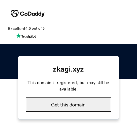
Excellent
4.5 out of 5
zkagi.xyz
This domain is registered, but may still be
available.
Get this domain