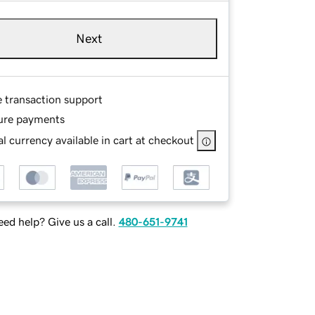
Next
e transaction support
ure payments
l currency available in cart at checkout
ed help? Give us a call.
480-651-9741