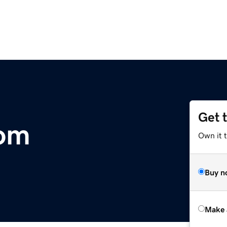
Get 
com
Own it t
Buy n
Make 