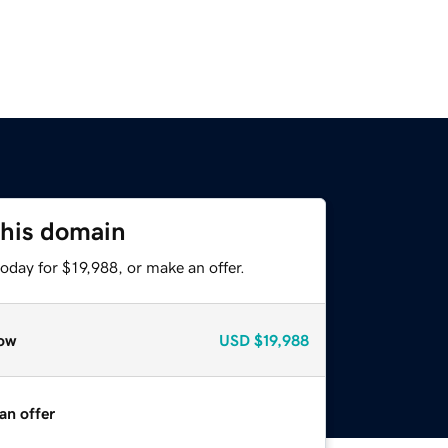
this domain
oday for $19,988, or make an offer.
ow
USD
$19,988
an offer