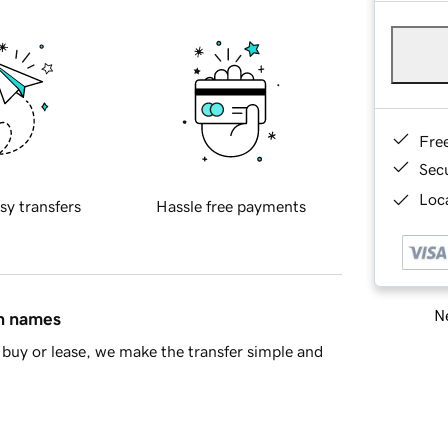
Fre
Sec
Loca
sy transfers
Hassle free payments
Ne
in names
buy or lease, we make the transfer simple and