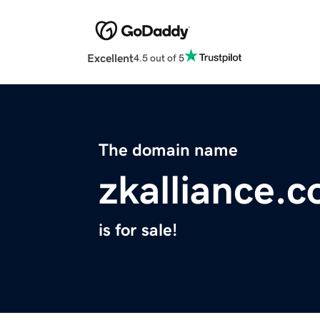
Excellent
4.5 out of 5
The domain name
zkalliance.
is for sale!