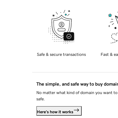
Safe & secure transactions
Fast & ea
The simple, and safe way to buy doma
No matter what kind of domain you want to 
safe.
Here's how it works