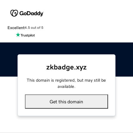
Excellent
4.5 out of 5
zkbadge.xyz
This domain is registered, but may still be
available.
Get this domain