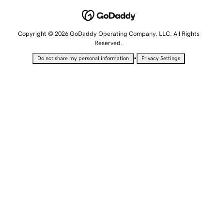
Copyright © 2026 GoDaddy Operating Company, LLC. All Rights
Reserved.
•
Do not share my personal information
Privacy Settings