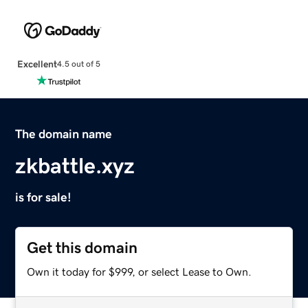
Excellent
4.5 out of 5
The domain name
zkbattle.xyz
is for sale!
Get this domain
Own it today for $999, or select Lease to Own.