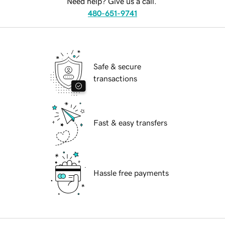
Need help? Give us a call.
480-651-9741
Safe & secure
transactions
Fast & easy transfers
Hassle free payments