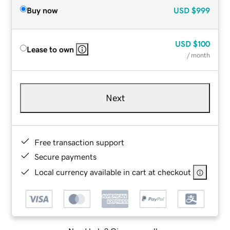
Buy now
USD
$999
USD
$100
Lease to own
/ month
Next
Free transaction support
Secure payments
Local currency available in cart at checkout