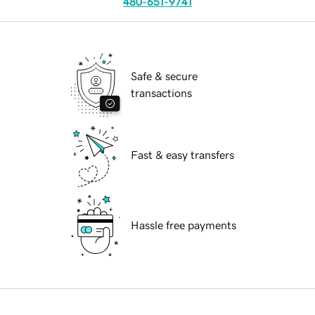
480-651-9741
Safe & secure
transactions
Fast & easy transfers
Hassle free payments