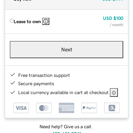
USD
$100
Lease to own
/ month
Next
Free transaction support
Secure payments
Local currency available in cart at checkout
Need help? Give us a call.