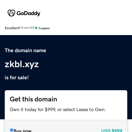
Excellent
4.5 out of 5
The domain name
zkbl.xyz
is for sale!
Get this domain
Own it today for $999, or select Lease to Own.
Buy now
USD
$999