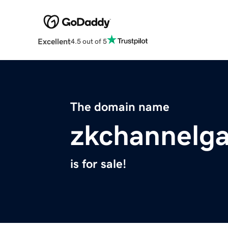
Excellent
4.5 out of 5
The domain name
zkchannelga
is for sale!