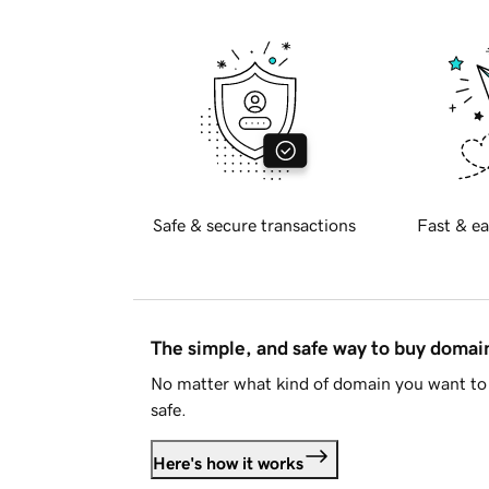
Safe & secure transactions
Fast & ea
The simple, and safe way to buy doma
No matter what kind of domain you want to 
safe.
Here's how it works