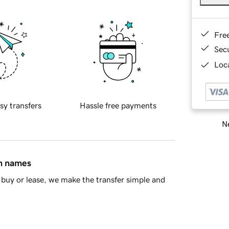
Fre
Sec
Loca
sy transfers
Hassle free payments
Ne
in names
buy or lease, we make the transfer simple and