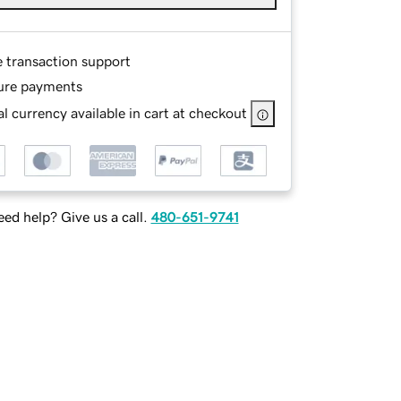
e transaction support
ure payments
l currency available in cart at checkout
ed help? Give us a call.
480-651-9741