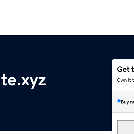
Get 
te.xyz
Own it 
Buy n