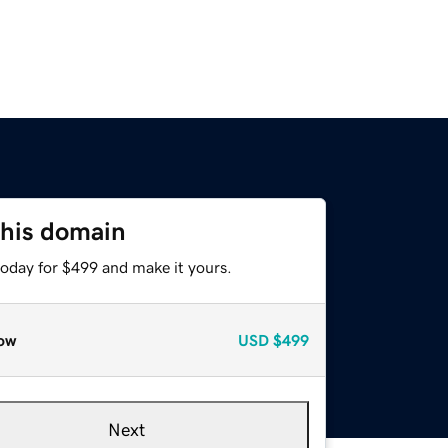
this domain
today for $499 and make it yours.
ow
USD
$499
Next