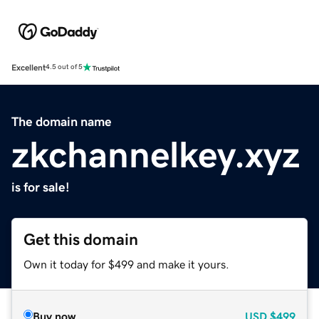
Excellent
4.5 out of 5
The domain name
zkchannelkey.xyz
is for sale!
Get this domain
Own it today for $499 and make it yours.
Buy now
USD
$499