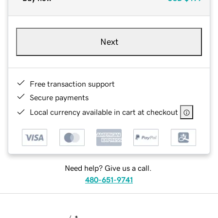
Next
Free transaction support
Secure payments
Local currency available in cart at checkout
Need help? Give us a call.
480-651-9741