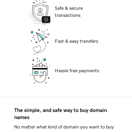
Safe & secure
transactions
Fast & easy transfers
Hassle free payments
The simple, and safe way to buy domain
names
No matter what kind of domain you want to buy